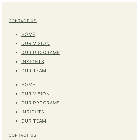
CONTACT US
HOME
OUR VISION
OUR PROGRAMS
INSIGHTS
OUR TEAM
HOME
OUR VISION
OUR PROGRAMS
INSIGHTS
OUR TEAM
CONTACT US