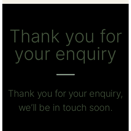
Thank you for
your enquiry
Thank you for your enquiry,
we’ll be in touch soon.