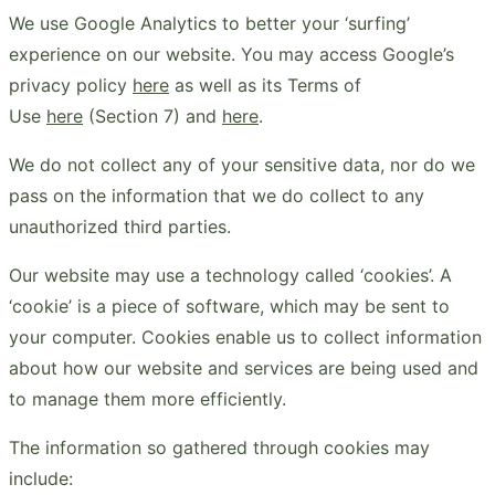
We use Google Analytics to better your ‘surfing’
experience on our website. You may access Google’s
privacy policy
here
as well as its Terms of
Use
here
(Section 7) and
here
.
We do not collect any of your sensitive data, nor do we
pass on the information that we do collect to any
unauthorized third parties.
Our website may use a technology called ‘cookies’. A
‘cookie’ is a piece of software, which may be sent to
your computer. Cookies enable us to collect information
about how our website and services are being used and
to manage them more efficiently.
The information so gathered through cookies may
include: