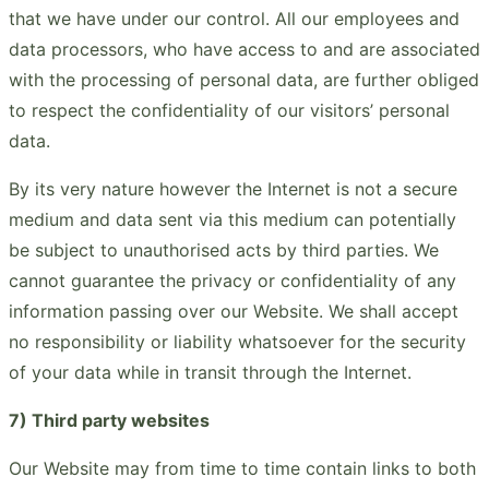
that we have under our control. All our employees and
data processors, who have access to and are associated
with the processing of personal data, are further obliged
to respect the confidentiality of our visitors’ personal
data.
By its very nature however the Internet is not a secure
medium and data sent via this medium can potentially
be subject to unauthorised acts by third parties. We
cannot guarantee the privacy or confidentiality of any
information passing over our Website. We shall accept
no responsibility or liability whatsoever for the security
of your data while in transit through the Internet.
7) Third party websites
Our Website may from time to time contain links to both