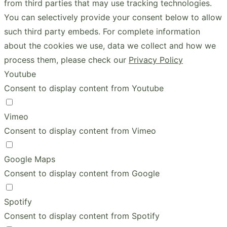
from third parties that may use tracking technologies.
You can selectively provide your consent below to allow
such third party embeds. For complete information
about the cookies we use, data we collect and how we
process them, please check our
Privacy Policy
Youtube
Consent to display content from Youtube
Vimeo
Consent to display content from Vimeo
Google Maps
Consent to display content from Google
Spotify
Consent to display content from Spotify