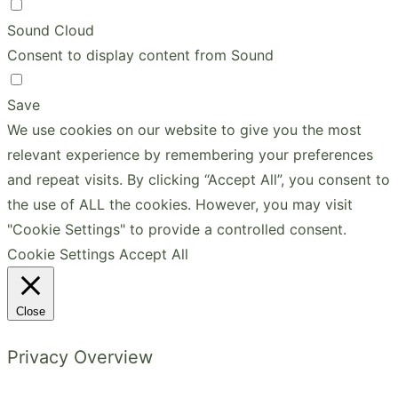
Sound Cloud
Consent to display content from Sound
Save
We use cookies on our website to give you the most
relevant experience by remembering your preferences
and repeat visits. By clicking “Accept All”, you consent to
the use of ALL the cookies. However, you may visit
"Cookie Settings" to provide a controlled consent.
Cookie Settings
Accept All
Close
Privacy Overview