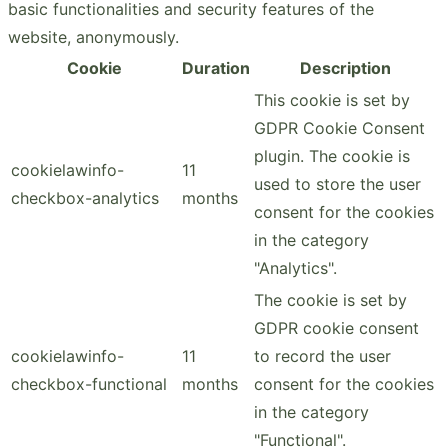
basic functionalities and security features of the
website, anonymously.
Cookie
Duration
Description
This cookie is set by
GDPR Cookie Consent
plugin. The cookie is
cookielawinfo-
11
used to store the user
checkbox-analytics
months
consent for the cookies
in the category
"Analytics".
The cookie is set by
GDPR cookie consent
cookielawinfo-
11
to record the user
checkbox-functional
months
consent for the cookies
in the category
"Functional".