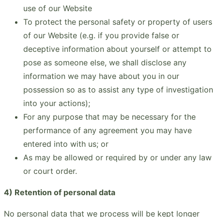
use of our Website
To protect the personal safety or property of users
of our Website (e.g. if you provide false or
deceptive information about yourself or attempt to
pose as someone else, we shall disclose any
information we may have about you in our
possession so as to assist any type of investigation
into your actions);
For any purpose that may be necessary for the
performance of any agreement you may have
entered into with us; or
As may be allowed or required by or under any law
or court order.
4) Retention of personal data
No personal data that we process will be kept longer