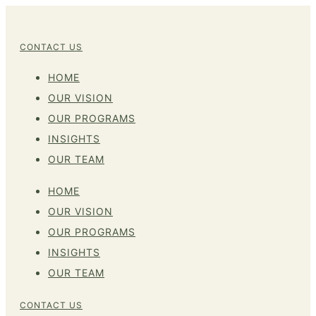
CONTACT US
HOME
OUR VISION
OUR PROGRAMS
INSIGHTS
OUR TEAM
HOME
OUR VISION
OUR PROGRAMS
INSIGHTS
OUR TEAM
CONTACT US