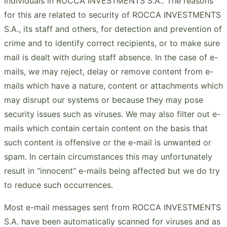
individuals in ROCCA INVESTMENTS S.A.. The reasons
for this are related to security of ROCCA INVESTMENTS
S.A., its staff and others, for detection and prevention of
crime and to identify correct recipients, or to make sure
mail is dealt with during staff absence. In the case of e-
mails, we may reject, delay or remove content from e-
mails which have a nature, content or attachments which
may disrupt our systems or because they may pose
security issues such as viruses. We may also filter out e-
mails which contain certain content on the basis that
such content is offensive or the e-mail is unwanted or
spam. In certain circumstances this may unfortunately
result in “innocent” e-mails being affected but we do try
to reduce such occurrences.
Most e-mail messages sent from ROCCA INVESTMENTS
S.A. have been automatically scanned for viruses and as