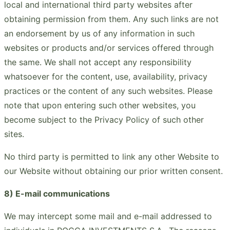
local and international third party websites after
obtaining permission from them. Any such links are not
an endorsement by us of any information in such
websites or products and/or services offered through
the same. We shall not accept any responsibility
whatsoever for the content, use, availability, privacy
practices or the content of any such websites. Please
note that upon entering such other websites, you
become subject to the Privacy Policy of such other
sites.
No third party is permitted to link any other Website to
our Website without obtaining our prior written consent.
8) E-mail communications
We may intercept some mail and e-mail addressed to