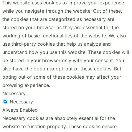
This website uses cookies to improve your experience
while you navigate through the website. Out of these,
the cookies that are categorized as necessary are
stored on your browser as they are essential for the
working of basic functionalities of the website. We also
use third-party cookies that help us analyze and
understand how you use this website. These cookies will
be stored in your browser only with your consent. You
also have the option to opt-out of these cookies. But
opting out of some of these cookies may affect your
browsing experience.
Necessary
Necessary
Always Enabled
Necessary cookies are absolutely essential for the
website to function properly. These cookies ensure