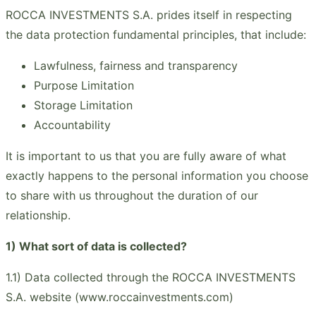
ROCCA INVESTMENTS S.A. prides itself in respecting
the data protection fundamental principles, that include:
Lawfulness, fairness and transparency
Purpose Limitation
Storage Limitation
Accountability
It is important to us that you are fully aware of what
exactly happens to the personal information you choose
to share with us throughout the duration of our
relationship.
1) What sort of data is collected?
1.1) Data collected through the ROCCA INVESTMENTS
S.A. website (www.roccainvestments.com)