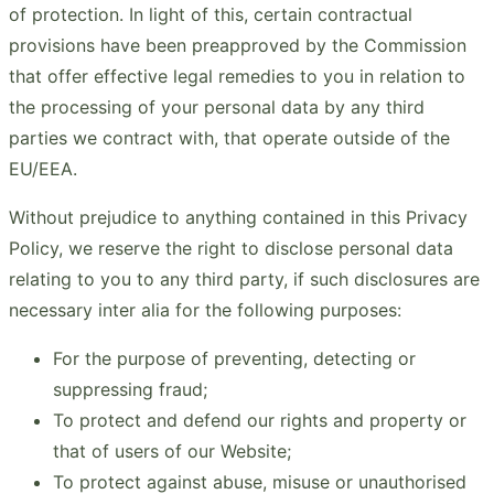
of protection. In light of this, certain contractual
provisions have been preapproved by the Commission
that offer effective legal remedies to you in relation to
the processing of your personal data by any third
parties we contract with, that operate outside of the
EU/EEA.
Without prejudice to anything contained in this Privacy
Policy, we reserve the right to disclose personal data
relating to you to any third party, if such disclosures are
necessary inter alia for the following purposes:
For the purpose of preventing, detecting or
suppressing fraud;
To protect and defend our rights and property or
that of users of our Website;
To protect against abuse, misuse or unauthorised