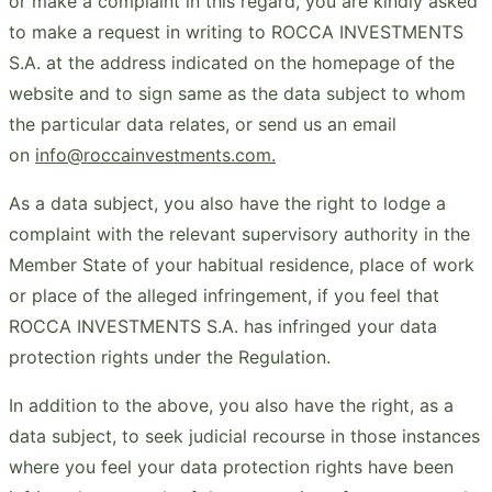
or make a complaint in this regard, you are kindly asked
to make a request in writing to ROCCA INVESTMENTS
S.A. at the address indicated on the homepage of the
website and to sign same as the data subject to whom
the particular data relates, or send us an email
on
info@roccainvestments.com.
As a data subject, you also have the right to lodge a
complaint with the relevant supervisory authority in the
Member State of your habitual residence, place of work
or place of the alleged infringement, if you feel that
ROCCA INVESTMENTS S.A. has infringed your data
protection rights under the Regulation.
In addition to the above, you also have the right, as a
data subject, to seek judicial recourse in those instances
where you feel your data protection rights have been