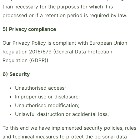
than necessary for the purposes for which it is
processed or if a retention period is required by law.
5) Privacy compliance
Our Privacy Policy is compliant with European Union
Regulation 2016/679 (General Data Protection
Regulation (GDPR))
6) Security
Unauthorised access;
Improper use or disclosure;
Unauthorised modification;
Unlawful destruction or accidental loss.
To this end we have implemented security policies, rules
and technical measures to protect the personal data