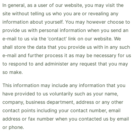
In general, as a user of our website, you may visit the
site without telling us who you are or revealing any
information about yourself. You may however choose to
provide us with personal information when you send an
e-mail to us via the ‘contact’ link on our website. We
shall store the data that you provide us with in any such
e-mail and further process it as may be necessary for us
to respond to and administer any request that you may
so make.
This information may include any information that you
have provided to us voluntarily such as your name,
company, business department, address or any other
contact points including your contact number, email
address or fax number when you contacted us by email
or phone.