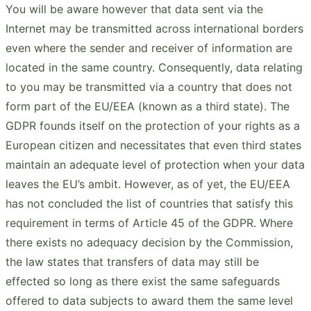
You will be aware however that data sent via the
Internet may be transmitted across international borders
even where the sender and receiver of information are
located in the same country. Consequently, data relating
to you may be transmitted via a country that does not
form part of the EU/EEA (known as a third state). The
GDPR founds itself on the protection of your rights as a
European citizen and necessitates that even third states
maintain an adequate level of protection when your data
leaves the EU’s ambit. However, as of yet, the EU/EEA
has not concluded the list of countries that satisfy this
requirement in terms of Article 45 of the GDPR. Where
there exists no adequacy decision by the Commission,
the law states that transfers of data may still be
effected so long as there exist the same safeguards
offered to data subjects to award them the same level