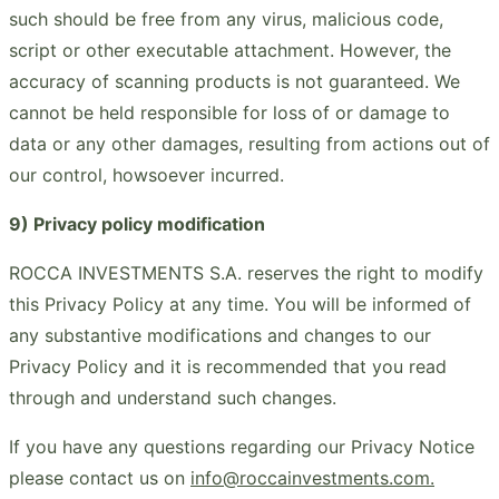
such should be free from any virus, malicious code,
script or other executable attachment. However, the
accuracy of scanning products is not guaranteed. We
cannot be held responsible for loss of or damage to
data or any other damages, resulting from actions out of
our control, howsoever incurred.
9) Privacy policy modification
ROCCA INVESTMENTS S.A. reserves the right to modify
this Privacy Policy at any time. You will be informed of
any substantive modifications and changes to our
Privacy Policy and it is recommended that you read
through and understand such changes.
If you have any questions regarding our Privacy Notice
please contact us on
info@roccainvestments.com.