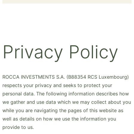
Privacy Policy
ROCCA INVESTMENTS S.A. (B88354 RCS Luxembourg)
respects your privacy and seeks to protect your
personal data. The following information describes how
we gather and use data which we may collect about you
while you are navigating the pages of this website as
well as details on how we use the information you
provide to us.