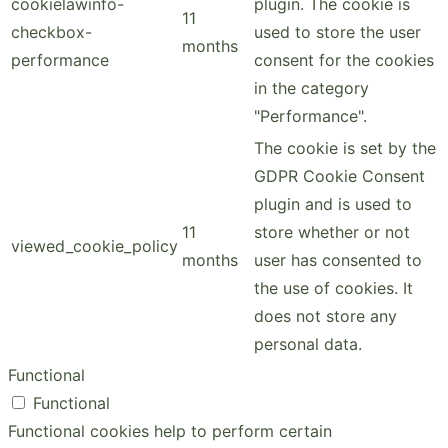
cookielawinfo-
plugin. The cookie is
11
checkbox-
used to store the user
months
performance
consent for the cookies
in the category
"Performance".
The cookie is set by the
GDPR Cookie Consent
plugin and is used to
11
store whether or not
viewed_cookie_policy
months
user has consented to
the use of cookies. It
does not store any
personal data.
Functional
Functional
Functional cookies help to perform certain