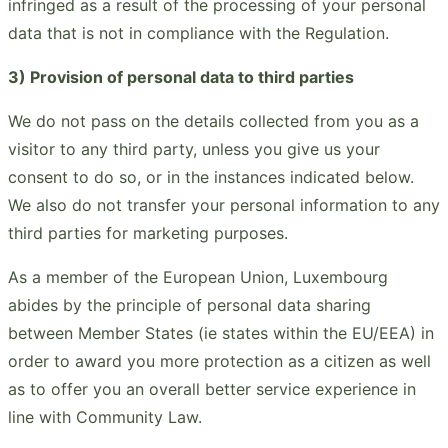
infringed as a result of the processing of your personal
data that is not in compliance with the Regulation.
3) Provision of personal data to third parties
We do not pass on the details collected from you as a
visitor to any third party, unless you give us your
consent to do so, or in the instances indicated below.
We also do not transfer your personal information to any
third parties for marketing purposes.
As a member of the European Union, Luxembourg
abides by the principle of personal data sharing
between Member States (ie states within the EU/EEA) in
order to award you more protection as a citizen as well
as to offer you an overall better service experience in
line with Community Law.