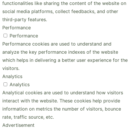
functionalities like sharing the content of the website on
social media platforms, collect feedbacks, and other
third-party features.
Performance
Performance
Performance cookies are used to understand and
analyze the key performance indexes of the website
which helps in delivering a better user experience for the
visitors.
Analytics
Analytics
Analytical cookies are used to understand how visitors
interact with the website. These cookies help provide
information on metrics the number of visitors, bounce
rate, traffic source, etc.
Advertisement