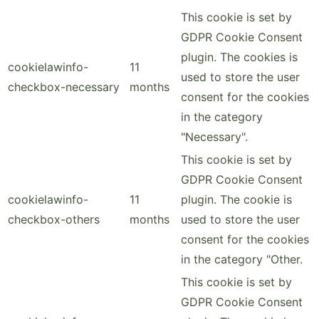
This cookie is set by
GDPR Cookie Consent
plugin. The cookies is
cookielawinfo-
11
used to store the user
checkbox-necessary
months
consent for the cookies
in the category
"Necessary".
This cookie is set by
GDPR Cookie Consent
cookielawinfo-
11
plugin. The cookie is
checkbox-others
months
used to store the user
consent for the cookies
in the category "Other.
This cookie is set by
GDPR Cookie Consent