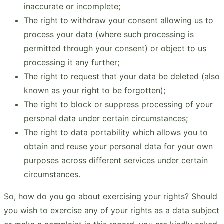
inaccurate or incomplete;
The right to withdraw your consent allowing us to
process your data (where such processing is
permitted through your consent) or object to us
processing it any further;
The right to request that your data be deleted (also
known as your right to be forgotten);
The right to block or suppress processing of your
personal data under certain circumstances;
The right to data portability which allows you to
obtain and reuse your personal data for your own
purposes across different services under certain
circumstances.
So, how do you go about exercising your rights? Should
you wish to exercise any of your rights as a data subject