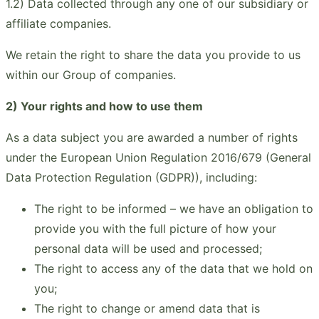
1.2) Data collected through any one of our subsidiary or
affiliate companies.
We retain the right to share the data you provide to us
within our Group of companies.
2) Your rights and how to use them
As a data subject you are awarded a number of rights
under the European Union Regulation 2016/679 (General
Data Protection Regulation (GDPR)), including:
The right to be informed – we have an obligation to
provide you with the full picture of how your
personal data will be used and processed;
The right to access any of the data that we hold on
you;
The right to change or amend data that is