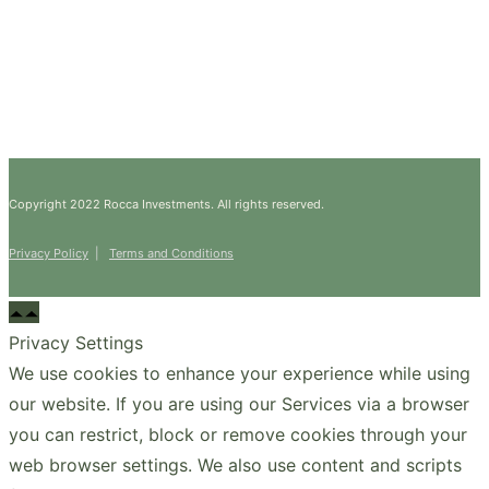
Copyright 2022 Rocca Investments. All rights reserved.
Privacy Policy
|
Terms and Conditions
Privacy Settings
We use cookies to enhance your experience while using
our website. If you are using our Services via a browser
you can restrict, block or remove cookies through your
web browser settings. We also use content and scripts