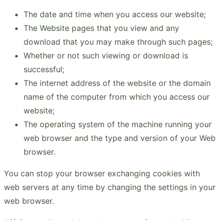
The date and time when you access our website;
The Website pages that you view and any
download that you may make through such pages;
Whether or not such viewing or download is
successful;
The internet address of the website or the domain
name of the computer from which you access our
website;
The operating system of the machine running your
web browser and the type and version of your Web
browser.
You can stop your browser exchanging cookies with
web servers at any time by changing the settings in your
web browser.